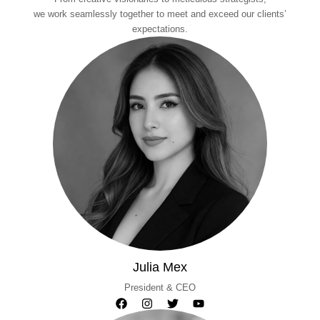
we work seamlessly together to meet and exceed our clients’
expectations.
Julia Mex
President & CEO