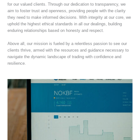
for our valued clients. Through our dedication to transparency, we
aim to foster trust and openness, providing people with the clarity
they need to make informed decisions. With integrity at our core, we
uphold the highest ethical standards in all our dealings, building
enduring relationships based on honesty and respect.
Above all, our mission is fueled by a relentless passion to see our
clients thrive, armed with the resources and guidance necessary to
navigate the dynamic landscape of trading with confidence and
resilience.