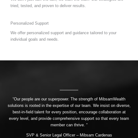
tried, tested, and proven to deliver results.
Personalized Support
We offer personalized support and guidance tailored to your
individual goals and needs.
“Our people are our superpower. The strength of MibsamWealth
solutions is rooted in the expertise of our team. We insist on diverse,
best-in-field talent for every position, encourage collaboration at
every level, and provide comprehensive support so that every team
member can thrive. “
SVP & Senior Legal Officer – Mibsam Cardenas