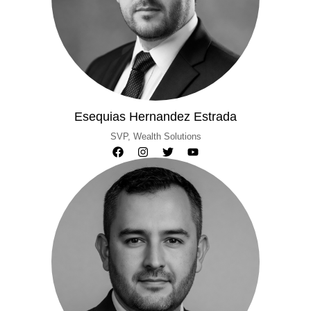
Esequias Hernandez Estrada
SVP, Wealth Solutions