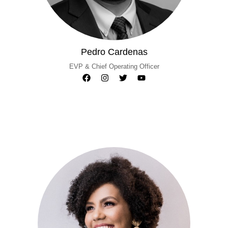
Pedro Cardenas
EVP & Chief Operating Officer