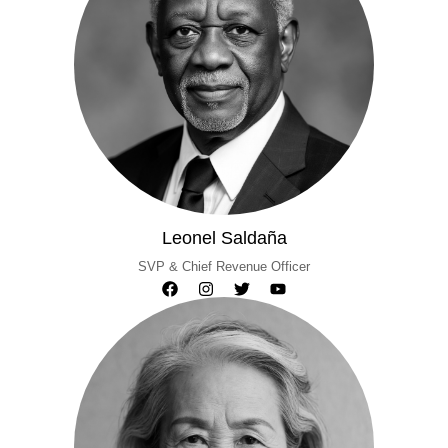
Leonel Saldaña
SVP & Chief Revenue Officer