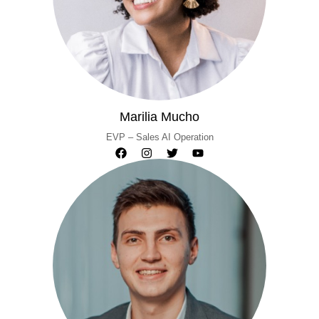
Marilia Mucho
EVP – Sales AI Operation