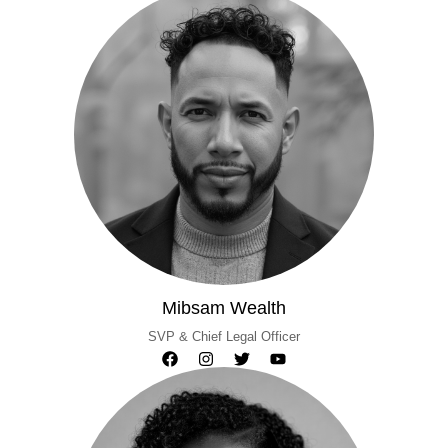
Mibsam Wealth
SVP & Chief Legal Officer