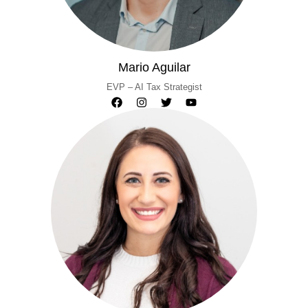
Mario Aguilar
EVP – AI Tax Strategist