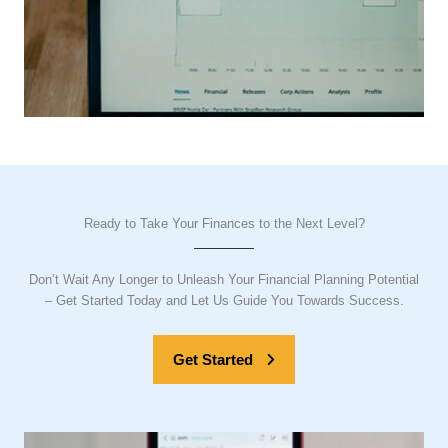
Ready to Take Your Finances to the Next Level?
Don’t Wait Any Longer to Unleash Your Financial Planning Potential
– Get Started Today and Let Us Guide You Towards Success.
Get Started