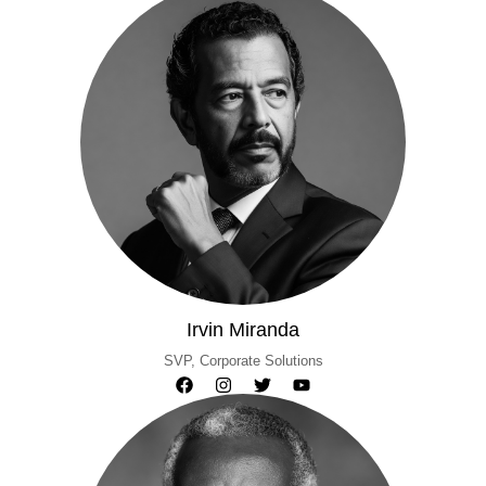
Irvin Miranda
SVP, Corporate Solutions