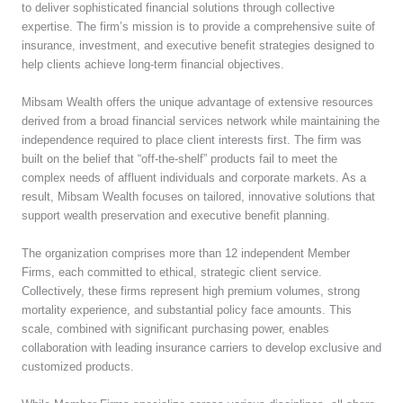
to deliver sophisticated financial solutions through collective
expertise. The firm’s mission is to provide a comprehensive suite of
insurance, investment, and executive benefit strategies designed to
help clients achieve long-term financial objectives.
Mibsam Wealth offers the unique advantage of extensive resources
derived from a broad financial services network while maintaining the
independence required to place client interests first. The firm was
built on the belief that “off-the-shelf” products fail to meet the
complex needs of affluent individuals and corporate markets. As a
result, Mibsam Wealth focuses on tailored, innovative solutions that
support wealth preservation and executive benefit planning.
The organization comprises more than 12 independent Member
Firms, each committed to ethical, strategic client service.
Collectively, these firms represent high premium volumes, strong
mortality experience, and substantial policy face amounts. This
scale, combined with significant purchasing power, enables
collaboration with leading insurance carriers to develop exclusive and
customized products.