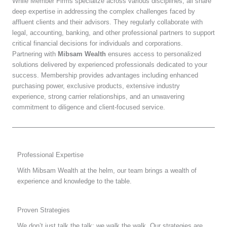
While Member Firms specialize across various disciplines, all share
deep expertise in addressing the complex challenges faced by
affluent clients and their advisors. They regularly collaborate with
legal, accounting, banking, and other professional partners to support
critical financial decisions for individuals and corporations.
Partnering with
Mibsam Wealth
ensures access to personalized
solutions delivered by experienced professionals dedicated to your
success. Membership provides advantages including enhanced
purchasing power, exclusive products, extensive industry
experience, strong carrier relationships, and an unwavering
commitment to diligence and client-focused service.
Professional Expertise
With Mibsam Wealth at the helm, our team brings a wealth of
experience and knowledge to the table.
Proven Strategies
We don’t just talk the talk; we walk the walk. Our strategies are