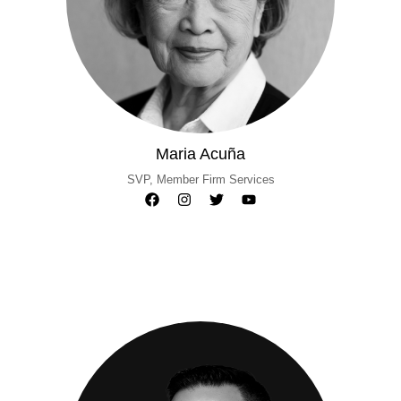
Maria Acuña
SVP, Member Firm Services