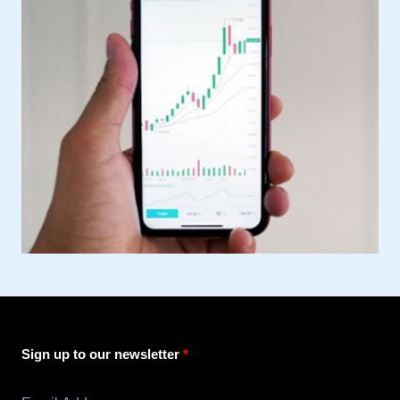
Sign up to our newsletter