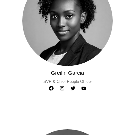
Greilin Garcia
SVP & Chief People Officer