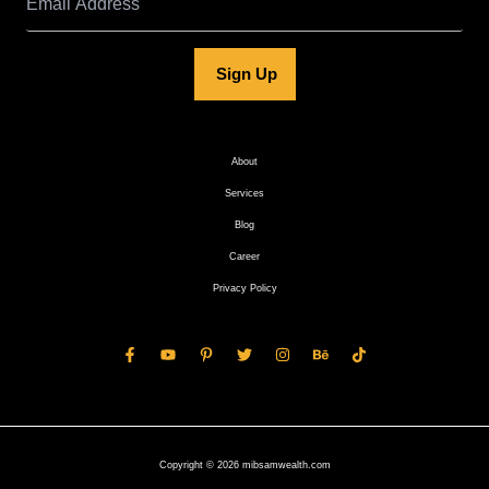
Sign Up
About
Services
Blog
Career
Privacy Policy
Copyright © 2026 mibsamwealth.com