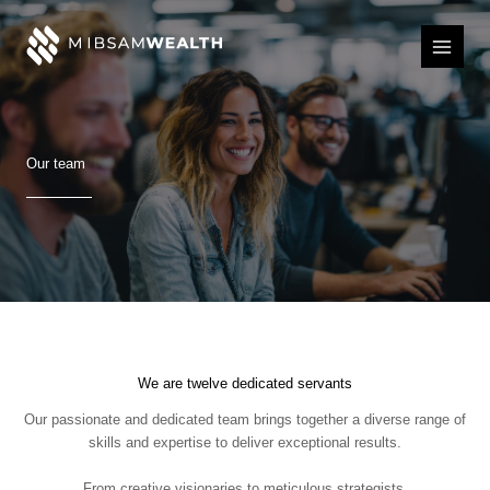
Skip
to
content
Our team
We are twelve dedicated servants
Our passionate and dedicated team brings together a diverse range of
skills and expertise to deliver exceptional results.
From creative visionaries to meticulous strategists,