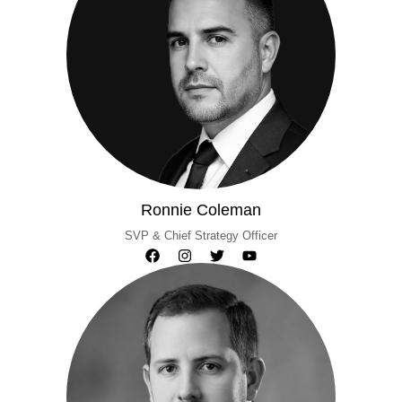
Ronnie Coleman
SVP & Chief Strategy Officer