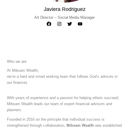
Javiera Rodriguez
Art Director – Social Media Manager
Who we are
At Mibsam Wealth,
we’re a hard and smart working team that follows God’s advices in
our finances
With years of experience and a passion for helping others succeed,
Mibsam Wealth leads our team of expert financial advisors and
planners.
Founded in 2016 on the principle that individual success is
strengthened through collaboration,
Mibsam Wealth
was established