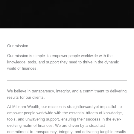
Our mission
Our mission is simple: to empower people worldwide with the
knowledge, tools, and support they need to thrive in the dynamic
world of finances.
We believe in transparency, integrity, and a commitment to delivering
results for our clients.
At Mibsam Wealth, our mission is straightforward yet impactful: to
empower people worldwide with the essential trifecta of knowledge,
tools, and unwavering support, ensuring their success in the ever-
evolving realm of finances. We are driven by a steadfast
commitment to transparency, integrity, and delivering tangible results