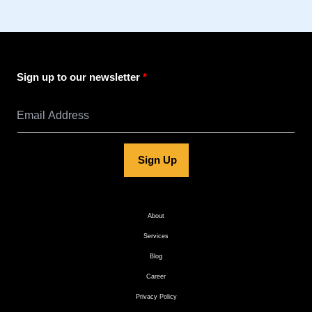
Sign up to our newsletter
Sign Up
About
Services
Blog
Career
Privacy Policy