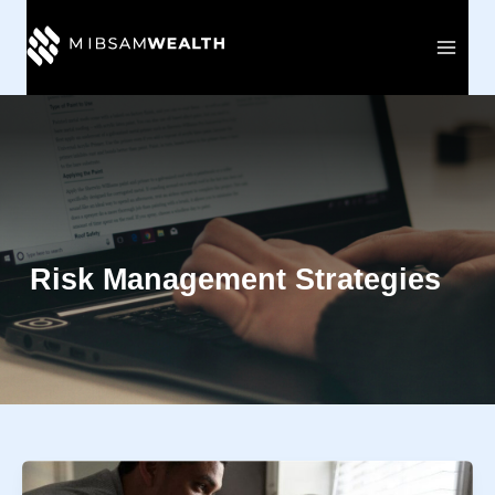
Skip
to
content
Risk Management Strategies