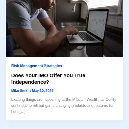
Risk Management Strategies
Does Your IMO Offer You True
Independence?
Mike Smith
/
May 30, 2025
Exciting things are happening at the Mibsam Wealth, as Quility
continues to roll out game-changing products and features for
both […]